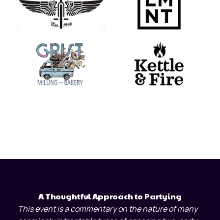
A Thoughtful Approach to Partying
This event is a commentary on the nature of many