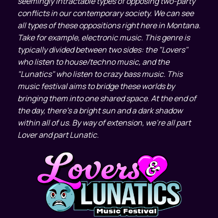
seemingly intractable types of opposing two-party
conflicts in our contemporary society. We can see
all types of these oppositions right here in Montana.
Take for example, electronic music. This genre is
typically divided between two sides: the "Lovers"
who listen to house/techno music, and the
"Lunatics" who listen to crazy bass music. This
music festival aims to bridge these worlds by
bringing them into one shared space. At the end of
the day, there's a bright sun and a dark shadow
within all of us. By way of extension, we're all part
Lover and part Lunatic.