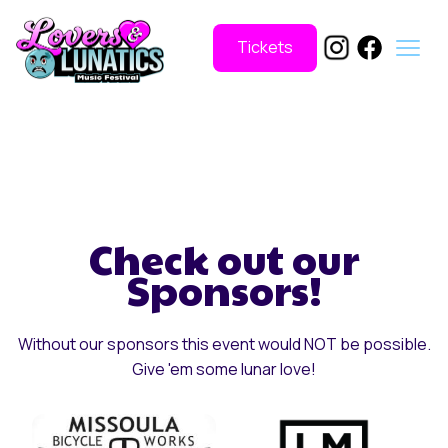
Tickets
Check out our
Sponsors!
Without our sponsors this event would NOT be possible.
Give 'em some lunar love!